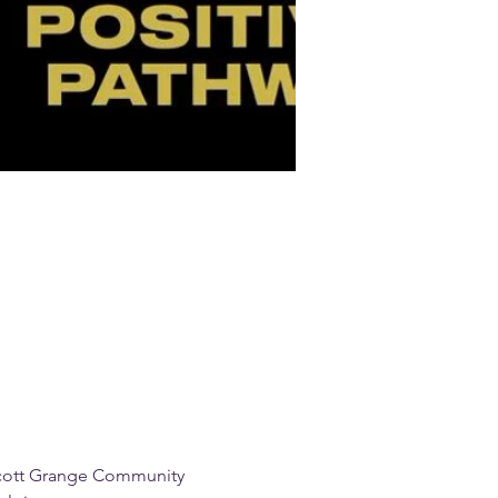
scott Grange Community 