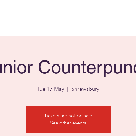
Home
Facilities
Fa
unior Counterpun
Tue 17 May
  |  
Shrewsbury
Tickets are not on sale
See other events