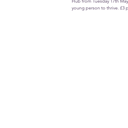
Hub from Tuesday 17th May.
young person to thrive. £3 p