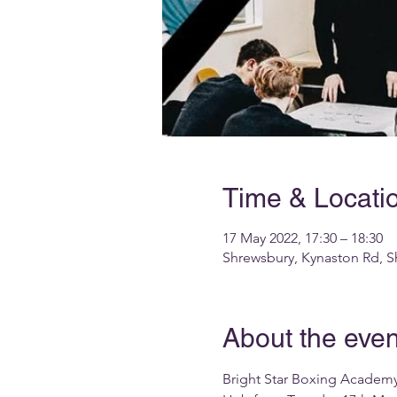
Time & Locati
17 May 2022, 17:30 – 18:30
Shrewsbury, Kynaston Rd, S
About the even
Bright Star Boxing Academy