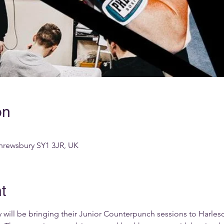
on
hrewsbury SY1 3JR, UK
t
 will be bringing their Junior Counterpunch sessions to Harle