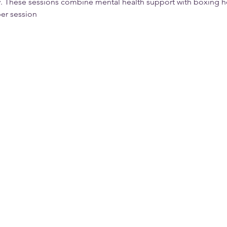
 These sessions combine mental health support with boxing he
er session  